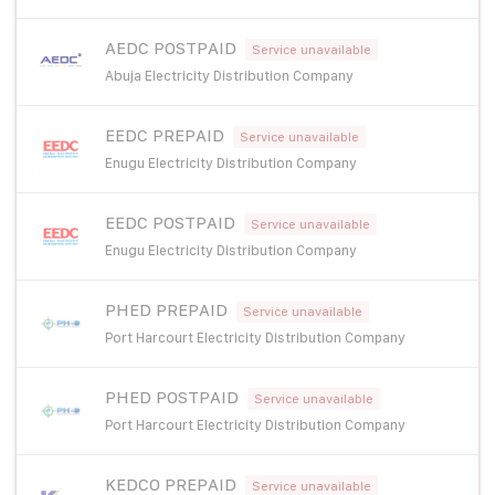
AEDC POSTPAID
Service unavailable
Abuja Electricity Distribution Company
EEDC PREPAID
Service unavailable
Enugu Electricity Distribution Company
EEDC POSTPAID
Service unavailable
Enugu Electricity Distribution Company
PHED PREPAID
Service unavailable
Port Harcourt Electricity Distribution Company
PHED POSTPAID
Service unavailable
Port Harcourt Electricity Distribution Company
KEDCO PREPAID
Service unavailable