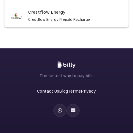
Crestflow Energy
Crestflow Energy Prepaid Recharge
The fastest way to pay bills
Contact Us
Blog
Terms
Privacy