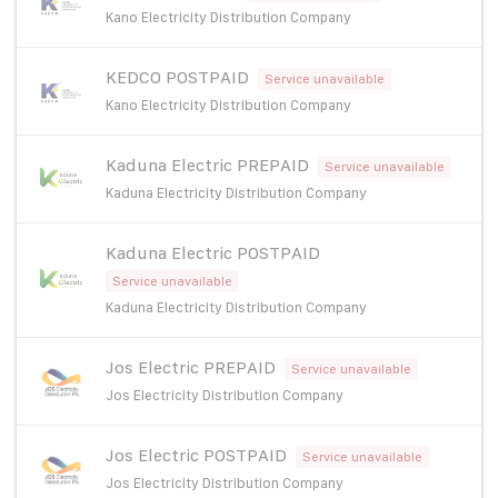
Kano Electricity Distribution Company
KEDCO POSTPAID
Service unavailable
Kano Electricity Distribution Company
Kaduna Electric PREPAID
Service unavailable
Kaduna Electricity Distribution Company
Kaduna Electric POSTPAID
Service unavailable
Kaduna Electricity Distribution Company
Jos Electric PREPAID
Service unavailable
Jos Electricity Distribution Company
Jos Electric POSTPAID
Service unavailable
Jos Electricity Distribution Company