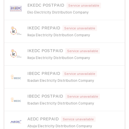
EKEDC POSTPAID
Service unavailable
Eko Electricity Distribution Company
IKEDC PREPAID
Service unavailable
Ikeja Electricity Distribution Company
IKEDC POSTPAID
Service unavailable
Ikeja Electricity Distribution Company
IBEDC PREPAID
Service unavailable
Ibadan Electricity Distribution Company
IBEDC POSTPAID
Service unavailable
Ibadan Electricity Distribution Company
AEDC PREPAID
Service unavailable
Abuja Electricity Distribution Company