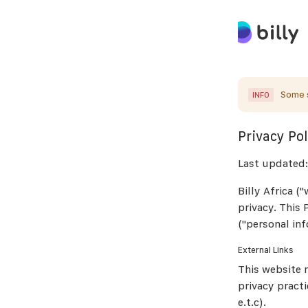
Some s
INFO
Privacy Pol
Last updated:
Billy Africa (
privacy. This
("personal inf
External Links
This website m
privacy practi
e.t.c).