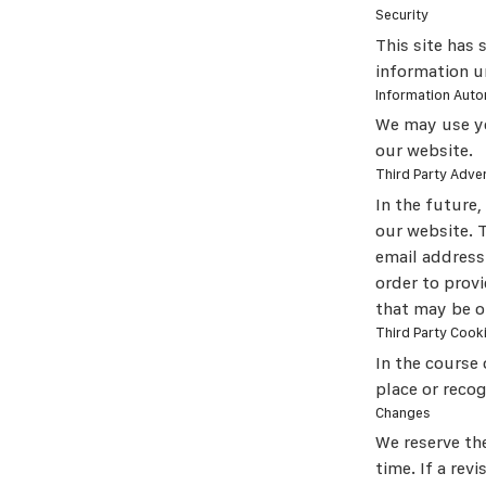
Security
This site has 
information u
Information Auto
We may use yo
our website.
Third Party Adver
In the future
our website. 
email address
order to prov
that may be of
Third Party Cook
In the course 
place or reco
Changes
We reserve the
time. If a rev