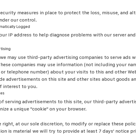
security measures in place to protect the loss, misuse, and alt
nder our control.
matically Logged
ur IP address to help diagnose problems with our server and
tising
, we may use third-party advertising companies to serve ads w
These companies may use information (not including your nam
 or telephone number) about your visits to this and other Web
ide advertisements on this site and other sites about goods an
 interest to you.
ies
of serving advertisements to this site, our third-party advert
gnize a unique "cookie" on your browser.
 right, at our sole discretion, to modify or replace these polic
ision is material we will try to provide at least 7 days' notice p