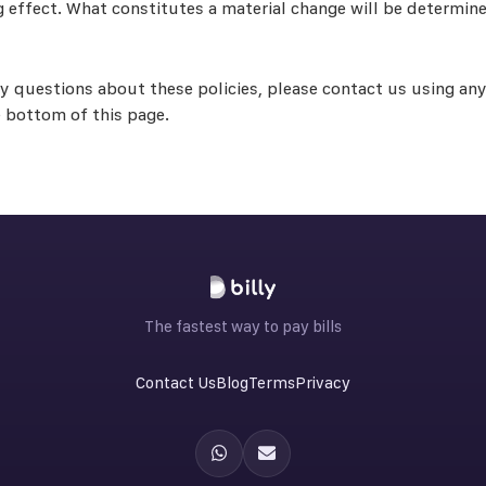
g effect. What constitutes a material change will be determine
ny questions about these policies, please contact us using any
e bottom of this page.
The fastest way to pay bills
Contact Us
Blog
Terms
Privacy