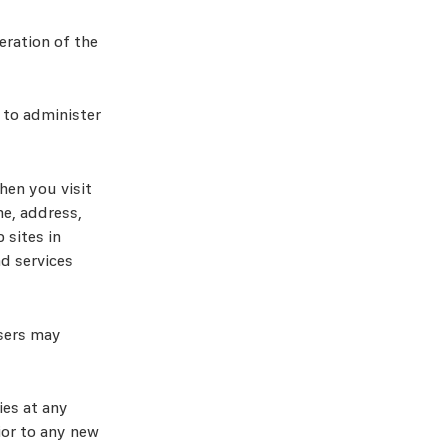
eration of the
 to administer
hen you visit
e, address,
 sites in
d services
isers may
ies at any
rior to any new