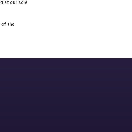
d at our sole
 of the