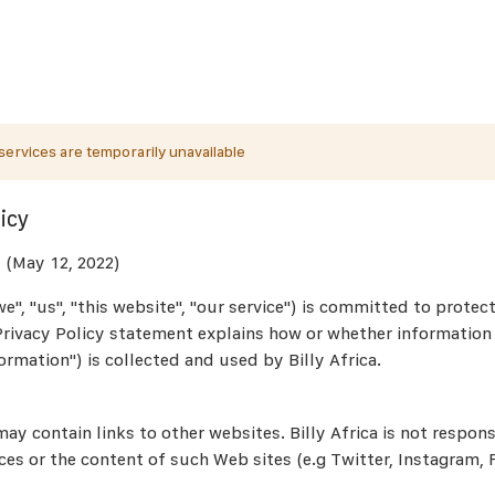
ervices are temporarily unavailable
icy
 (May 12, 2022)
"we", "us", "this website", "our service") is committed to protec
 Privacy Policy statement explains how or whether informatio
ormation") is collected and used by Billy Africa.
ay contain links to other websites. Billy Africa is not respons
ces or the content of such Web sites (e.g Twitter, Instagram,