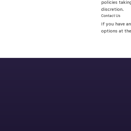
policies takin
discretion.
Contact Us
If you have a
options at th