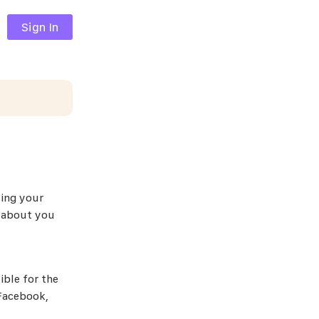
Sign In
ting your
n about you
ible for the
 Facebook,